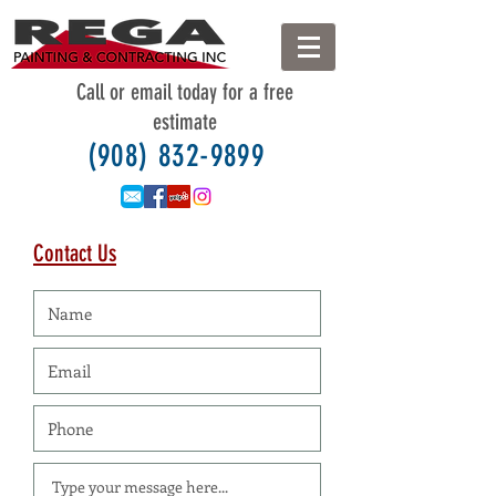
Call
or
email
today for a free
estimate
(908) 832-9899
Contact Us